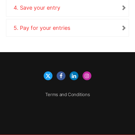
4. Save your entry
5. Pay for your entries
Terms and Conditions