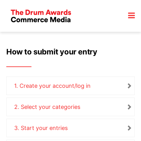
How to submit your entry
1. Create your account/log in
2. Select your categories
3. Start your entries